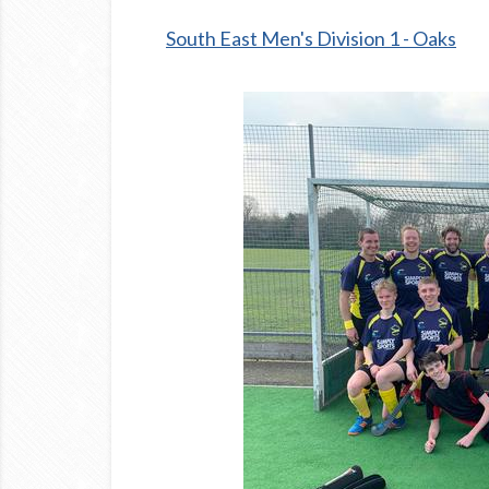
South East Men's Division 1 - Oaks