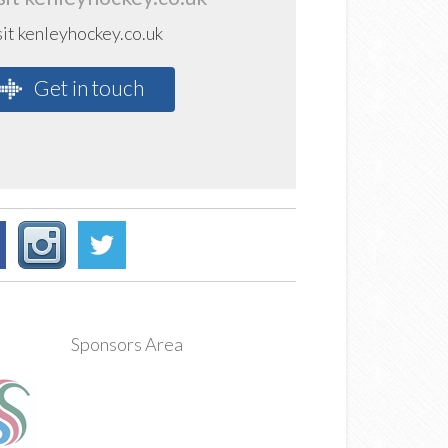
sit kenleyhockey.co.uk
Get in touch
Sponsors Area