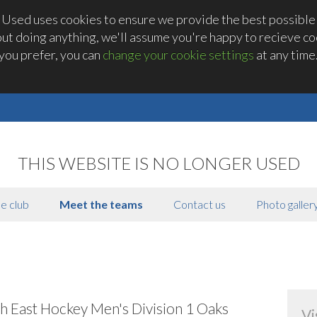
 Used uses cookies to ensure we provide the best possible
out doing anything, we'll assume you're happy to recieve coo
you prefer, you can
change your cookie settings
at any time
THIS WEBSITE IS NO LONGER USED
e club
Meet the teams
Contact us
Photo galler
h East Hockey Men's Division 1 Oaks
Vi