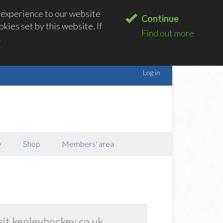
 experience to our website
Continue
kies set by this website. If
Find out more
.
Log in
y
Shop
Members' area
sit kenleyhockey.co.uk