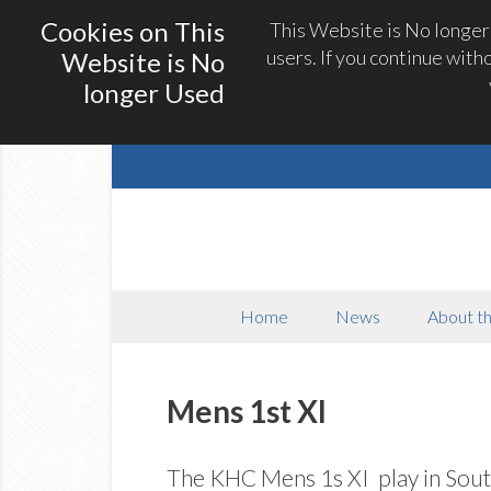
Cookies on This
This Website is No longer
users. If you continue with
Website is No
longer Used
Home
News
About th
Mens 1st XI
The KHC Mens 1s XI play in Sout