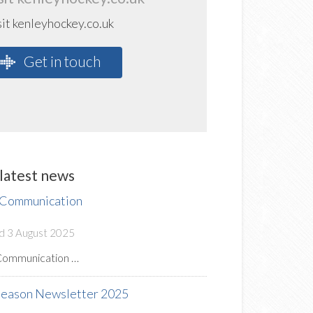
sit kenleyhockey.co.uk
Get in touch
latest news
 Communication
d 3 August 2025
Communication …
Season Newsletter 2025