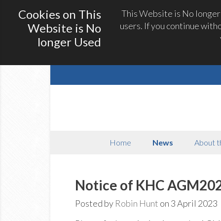
Cookies on This
This Website is No longer
users. If you continue with
Website is No
longer Used
Home
News
About t
Notice of KHC AGM20
Posted by
Robin Hunt
on 3 April 2023