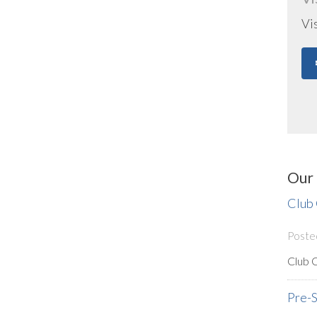
Vi
Our 
Club
Poste
Club 
Pre-