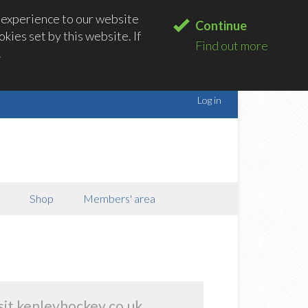
 experience to our website
Continue
kies set by this website. If
Find out more
.
Log in
Shop
Members' area
sit kenleyhockey.co.uk