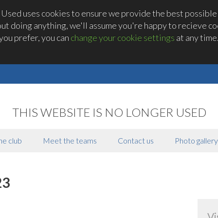
 Used uses cookies to ensure we provide the best possible
out doing anything, we'll assume you're happy to recieve coo
you prefer, you can
change your cookie settings
at any time
THIS WEBSITE IS NO LONGER USED
he club
Meet the teams
Contact us
Photo gallery
23
Vi