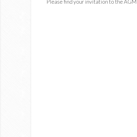
Please find your invitation to the AGM